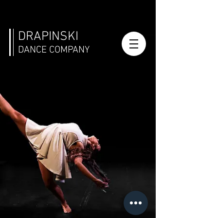
DRAPINSKI
DANCE COMPANY