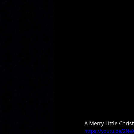
A Merry Little Chris
https://youtu.be/2N