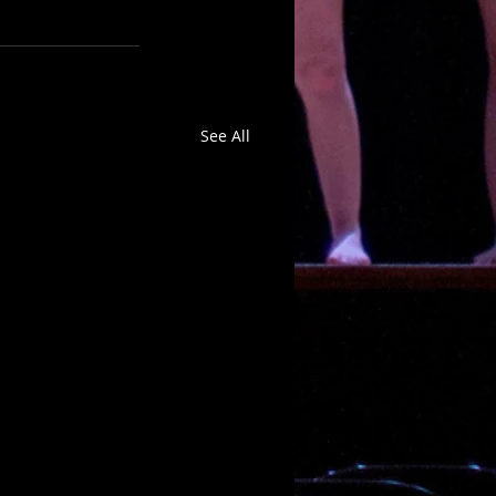
See All