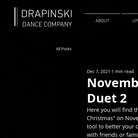
DRAPINSKI
ABOUT
UP
DANCE COMPANY
All Posts
Dec 7, 2021
1 min read
Novembe
Duet 2
Here you will find t
Christmas" on Novem
tool to better your
with friends or fami