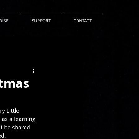
DISE
SUPPORT
CONTACT
stmas
y Little 
as a learning 
t be shared 
ed.