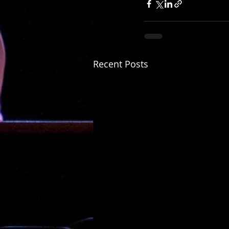
Recent Posts