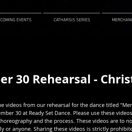
COMING EVENTS
CATHARSIS SERIES
MERCHAN
r 30 Rehearsal - Chri
he videos from our rehearsal for the dance titled "Merr
ber 30 at Ready Set Dance. Please use these videos 
 choreography and the process. These videos are to no
ly or anyone. Sharing these videos is strictly prohibit