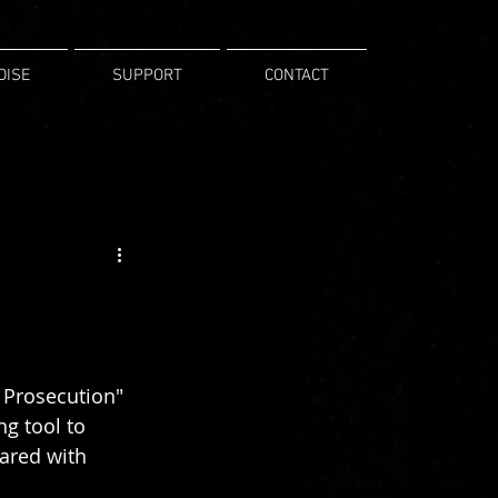
DISE
SUPPORT
CONTACT
 Prosecution" 
g tool to 
ared with 