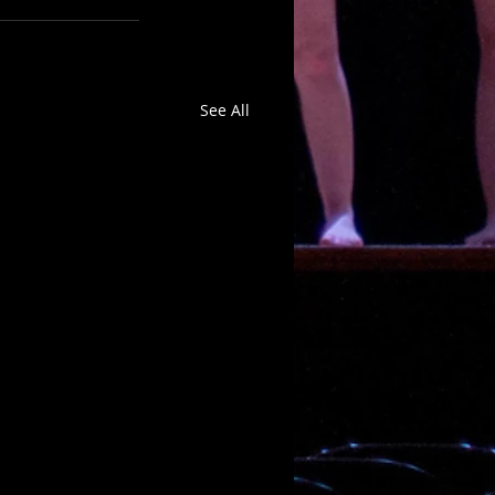
See All