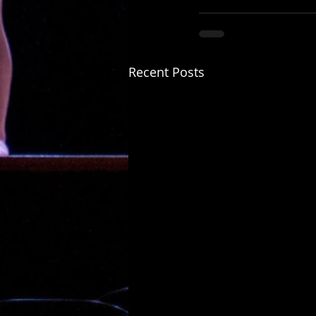
Recent Posts