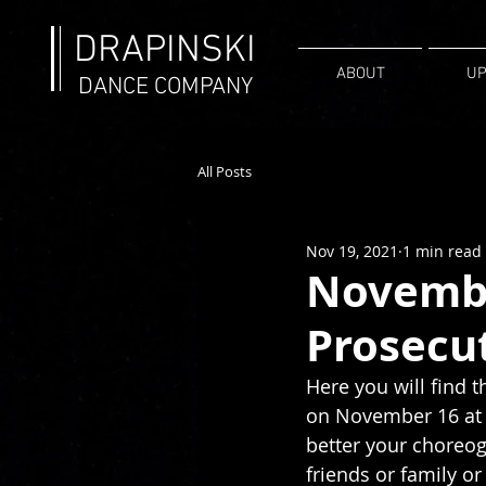
DRAPINSKI
ABOUT
UP
DANCE COMPANY
All Posts
Nov 19, 2021
1 min read
Novembe
Prosecu
Here you will find t
on November 16 at R
better your choreog
friends or family or