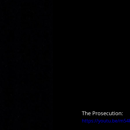
The Prosecution:
https://youtu.be/m5