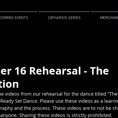
COMING EVENTS
CATHARSIS SERIES
MERCHAN
r 16 Rehearsal - The
tion
he videos from our rehearsal for the dance titled "The
eady Set Dance. Please use these videos as a learnin
raphy and the process. These videos are to not be sh
 anyone. Sharing these videos is strictly prohibited.