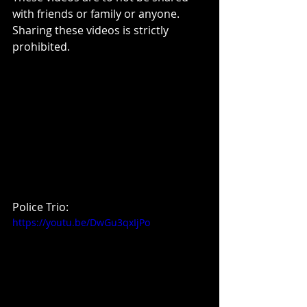
with friends or family or anyone. 
Sharing these videos is strictly 
prohibited.
Police Trio:
https://youtu.be/DwGu3qxIjPo