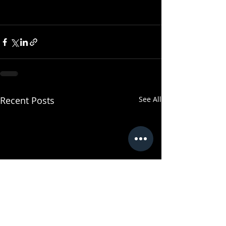
Recent Posts
See All