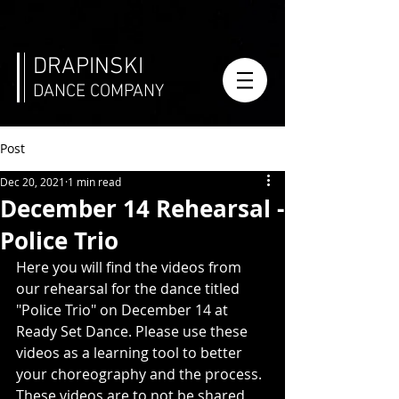
DRAPINSKI
DANCE COMPANY
Post
Dec 20, 2021
1 min read
December 14 Rehearsal -
Police Trio
Here you will find the videos from 
our rehearsal for the dance titled 
"Police Trio" on December 14 at 
Ready Set Dance. Please use these 
videos as a learning tool to better 
your choreography and the process. 
These videos are to not be shared 