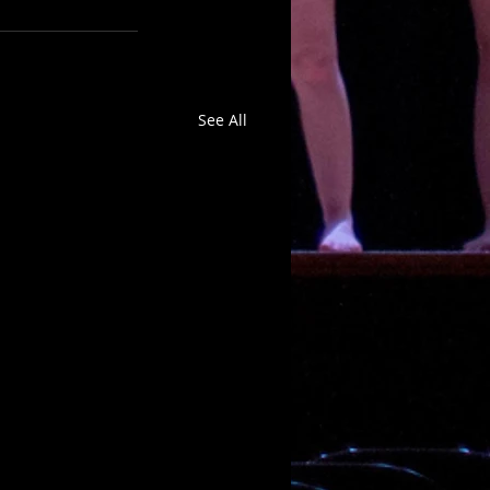
See All