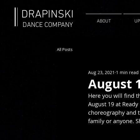
DRAPINSKI
ABOUT
UP
DANCE COMPANY
All Posts
Aug 23, 2021
1 min read
August 
Here you will find 
August 19 at Ready 
choreography and th
family or anyone. Sh