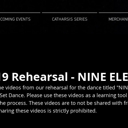
COMING EVENTS
CATHARSIS SERIES
MERCHAN
19 Rehearsal - NINE EL
the videos from our rehearsal for the dance titled "N
Set Dance. Please use these videos as a learning tool 
e process. These videos are to not be shared with fr
aring these videos is strictly prohibited.