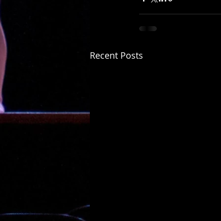
Recent Posts