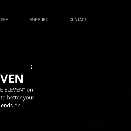
DISE
SUPPORT
CONTACT
EVEN
INE ELEVEN" on 
to better your 
iends or 