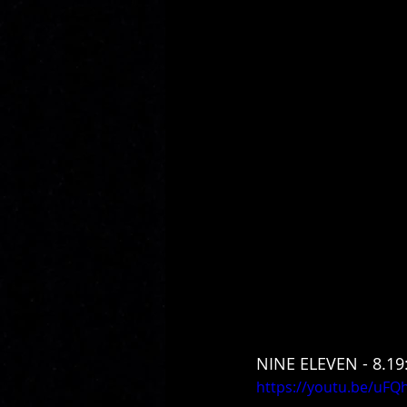
NINE ELEVEN - 8.19
https://youtu.be/uFQ