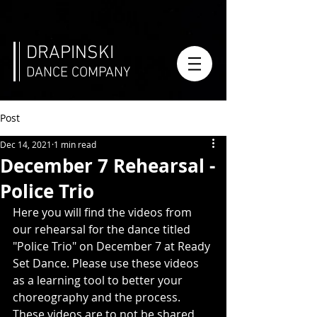
DRAPINSKI
DANCE COMPANY
Post
Dec 14, 2021
1 min read
December 7 Rehearsal -
Police Trio
Here you will find the videos from 
our rehearsal for the dance titled 
"Police Trio" on December 7 at Ready 
Set Dance. Please use these videos 
as a learning tool to better your 
choreography and the process. 
These videos are to not be shared 