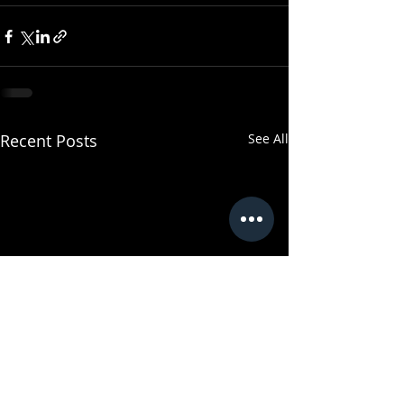
Recent Posts
See All