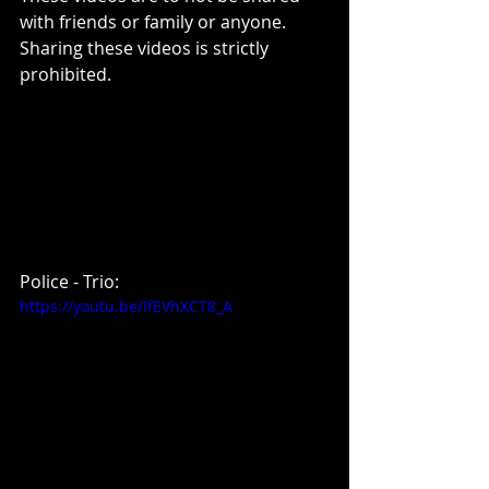
with friends or family or anyone. 
Sharing these videos is strictly 
prohibited.
Police - Trio:
https://youtu.be/IfEVhXCT8_A